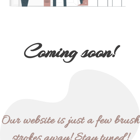
Coming soon!
Our website is just a few brush
strokes away! Stay tuned!